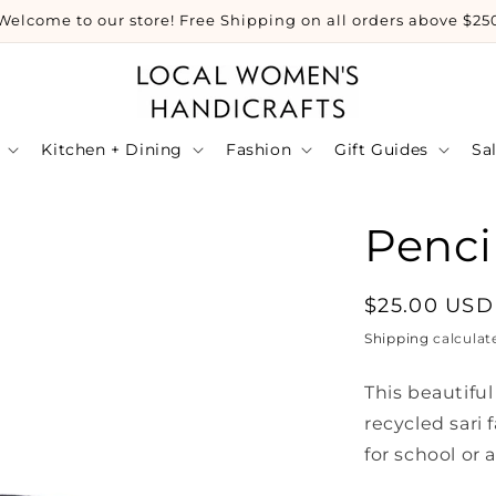
Welcome to our store! Free Shipping on all orders above $25
Kitchen + Dining
Fashion
Gift Guides
Sa
Penci
Regular
$25.00 USD
price
Shipping
calculat
This beautifu
recycled sari 
for school or a