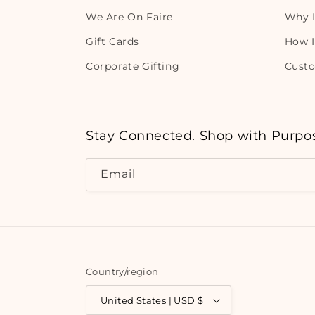
We Are On Faire
Why I
Gift Cards
How I
Corporate Gifting
Cust
Stay Connected. Shop with Purpo
Email
Country/region
United States | USD $