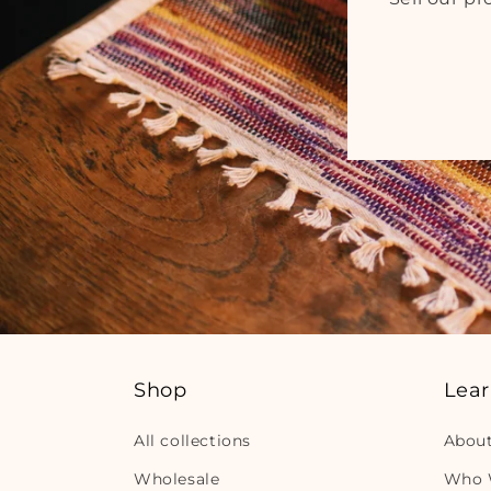
Shop
Lea
All collections
Abou
Wholesale
Who 