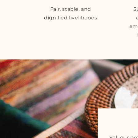
Fair, stable, and
S
dignified livelihoods
em
Sell our p