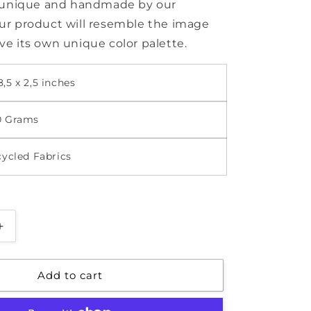
s unique and handmade by our
r product will resemble the image
e its own unique color palette.
,5 x 2,5 inches
0 Grams
cycled Fabrics
Increase
quantity
for
Add to cart
Pencil
Case