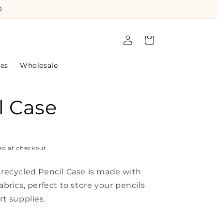
0
Log
Cart
in
les
Wholesale
l Case
ed at checkout.
l recycled Pencil Case is made with
fabrics, perfect to store your pencils
rt supplies.