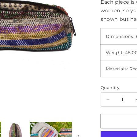
Each piece i
women, so you
shown but hav
Dimensions: 8
Weight: 45.0
Materials: Re
Quantity
Quantity
Decrease
quantity
for
Pencil
Case