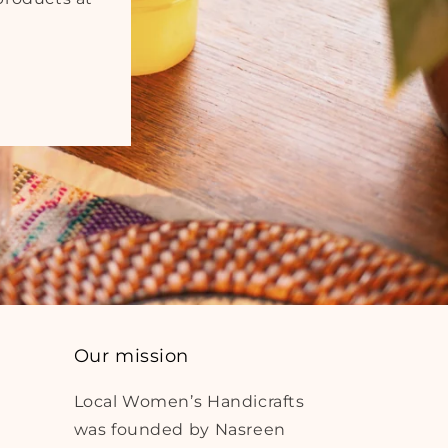
Our mission
Local Women’s Handicrafts
was founded by Nasreen