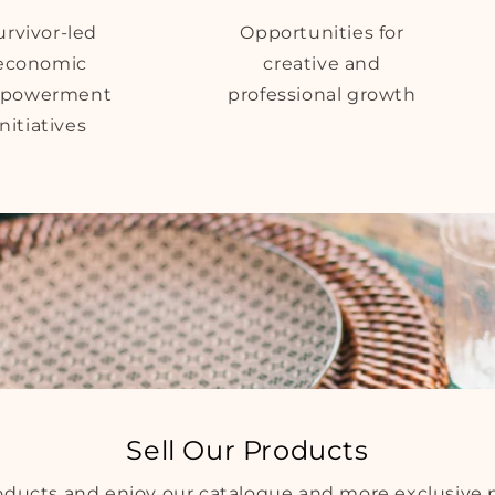
urvivor-led
Opportunities for
economic
creative and
powerment
professional growth
initiatives
Sell Our Products
roducts and enjoy our catalogue and more exclusive 