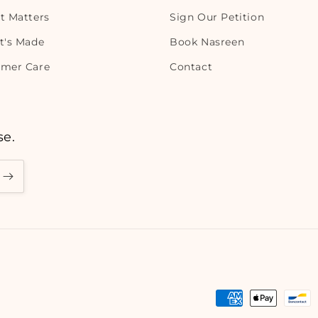
t Matters
Sign Our Petition
t's Made
Book Nasreen
omer Care
Contact
se.
Payment