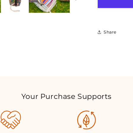
Share
Your Purchase Supports