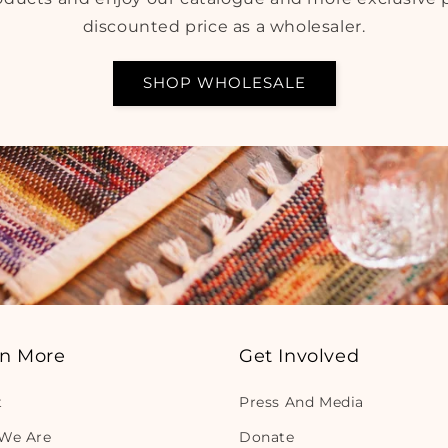
discounted price as a wholesaler.
SHOP WHOLESALE
rn More
Get Involved
t
Press And Media
We Are
Donate