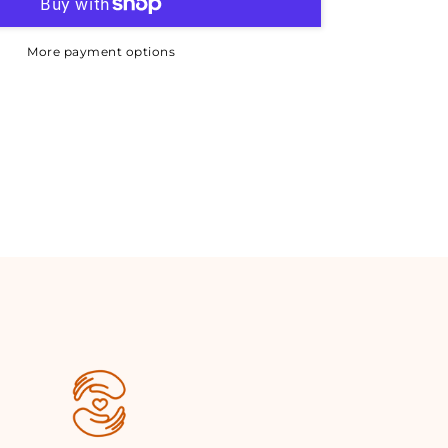
More payment options