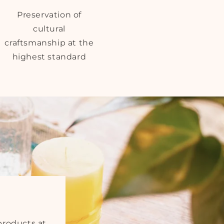
Preservation of
cultural
craftsmanship at the
highest standard
products at