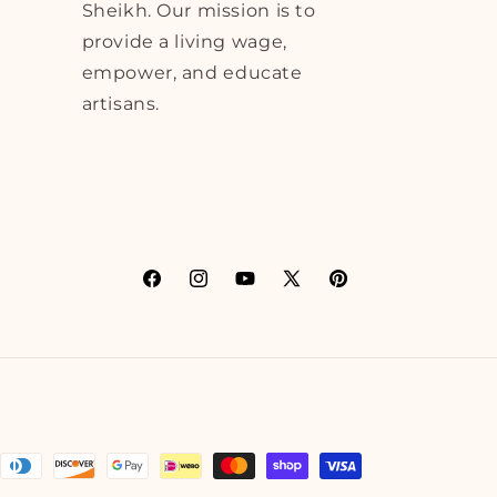
Sheikh. Our mission is to
provide a living wage,
empower, and educate
artisans.
Facebook
Instagram
YouTube
X
Pinterest
(Twitter)