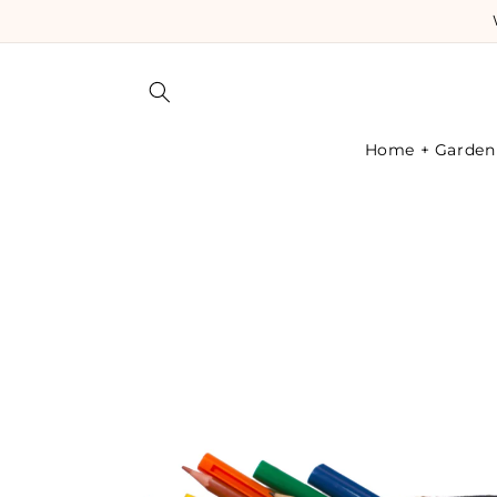
Skip to
content
Home + Garden
Skip to
product
information