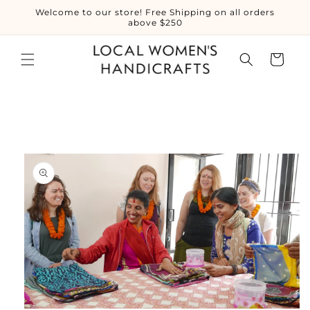
Skip to
Welcome to our store! Free Shipping on all orders
content
above $250
Cart
Skip to
product
information