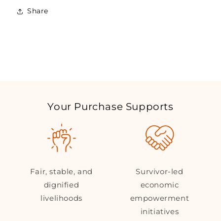
Own
Own
Share
Nepalese
Nepalese
Souvenir
Souvenir
Your Purchase Supports
Fair, stable, and
Survivor-led
dignified
economic
livelihoods
empowerment
initiatives