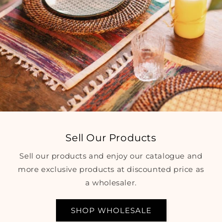
Sell Our Products
Sell our products and enjoy our catalogue and
more exclusive products at discounted price as
a wholesaler.
SHOP WHOLESALE