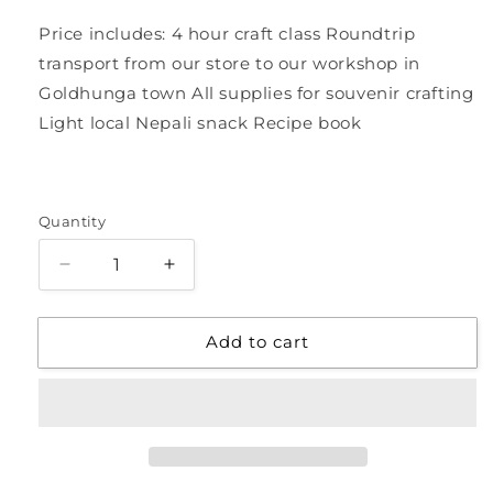
Price includes: 4 hour craft class Roundtrip
transport from our store to our workshop in
Goldhunga town All supplies for souvenir crafting
Light local Nepali snack Recipe book
Quantity
Quantity
Decrease
Increase
quantity
quantity
for
for
Add to cart
Tour
Tour
of
of
Local
Local
Women&#39;s
Women&#39;s
Workshop:
Workshop:
Make
Make
Your
Your