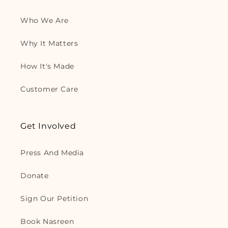
Who We Are
Why It Matters
How It's Made
Customer Care
Get Involved
Press And Media
Donate
Sign Our Petition
Book Nasreen