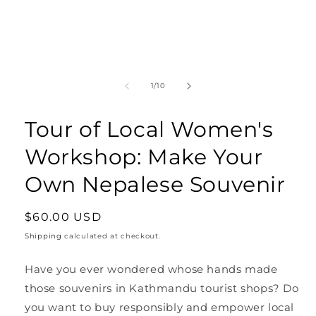
Open
media
1
in
modal
of
1
/
10
Tour of Local Women's
Workshop: Make Your
Own Nepalese Souvenir
Regular
$60.00 USD
price
Shipping
calculated at checkout.
Have you ever wondered whose hands made
those souvenirs in Kathmandu tourist shops? Do
you want to buy responsibly and empower local