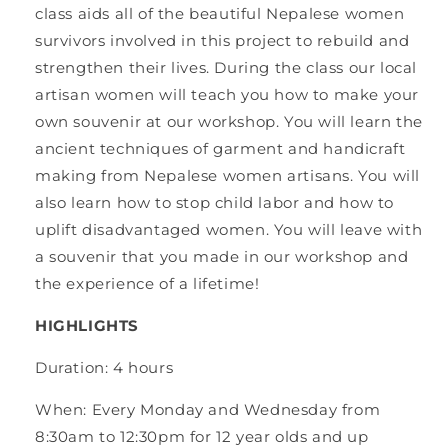
class aids all of the beautiful Nepalese women
survivors involved in this project to rebuild and
strengthen their lives. During the class our local
artisan women will teach you how to make your
own souvenir at our workshop. You will learn the
ancient techniques of garment and handicraft
making from Nepalese women artisans. You will
also learn how to stop child labor and how to
uplift disadvantaged women. You will leave with
a souvenir that you made in our workshop and
the experience of a lifetime!
HIGHLIGHTS
Duration: 4 hours
When: Every Monday and Wednesday from
8:30am to 12:30pm for 12 year olds and up