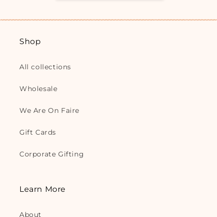
Shop
All collections
Wholesale
We Are On Faire
Gift Cards
Corporate Gifting
Learn More
About