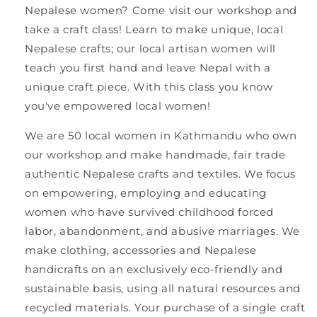
Nepalese women? Come visit our workshop and
take a craft class!
Learn to make unique, local
Nepalese crafts; our local artisan women will
teach you first hand and leave Nepal with a
unique craft piece. With this class you know
you've empowered local women!
We are 50 local women in Kathmandu who own
our workshop and make handmade, fair trade
authentic Nepalese crafts and textiles. We focus
on empowering, employing and educating
women who have survived childhood forced
labor, abandonment, and abusive marriages. We
make clothing, accessories and Nepalese
handicrafts on an exclusively eco-friendly and
sustainable basis, using all natural resources and
recycled materials. Your purchase of a single craft