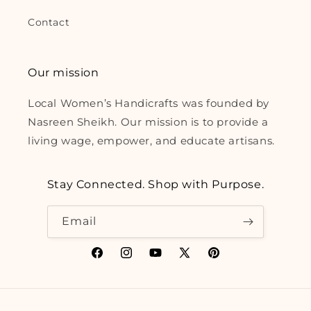
Contact
Our mission
Local Women’s Handicrafts was founded by
Nasreen Sheikh. Our mission is to provide a
living wage, empower, and educate artisans.
Stay Connected. Shop with Purpose.
Email
Facebook
Instagram
YouTube
X
Pinterest
(Twitter)