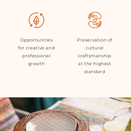
Opportunities
Preservation of
for creative and
cultural
professional
craftsmanship
growth
at the highest
standard